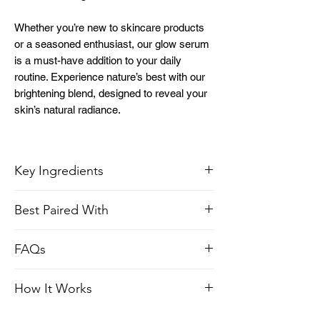
Whether you’re new to skincare products
or a seasoned enthusiast, our glow serum
is a must-have addition to your daily
routine. Experience nature’s best with our
brightening blend, designed to reveal your
skin’s natural radiance.
Key Ingredients
Best Paired With
Vitamin C:
Suppresses melanin
production and protects against UV
Papaya Honey Liquid Gold Face Mask
radiation.
FAQs
Vitamin E oil
: Provides a nourishing
elixir, infusing your skin with essential
What does Vitamin C serum do?
How It Works
antioxidants that restore its vitality.
This Vitamin C serum benefits the skin by
Sunflower oil
: Rich in nutrients, this oil
brightening it, reducing the appearance of
Vitamin C, Vitamin E oil, Sunflower oil,
helps to enhance skin hydration and