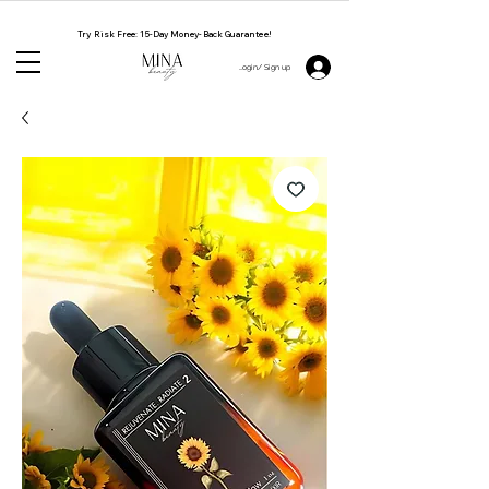
NATURAL. CRUELTY FREE. HANDMADE BY WOMEN
Try Risk Free: 15-Day Money-Back Guarantee!
Login/ Sign up 👋