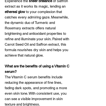
Experience the
sheer brilliance
of Saffron
extract as it works its magic, lending an
ethereal glow
to your complexion that
catches every admiring gaze. Meanwhile,
the dynamic duo of Turmeric and
Rosemary extracts offers natural
brightening and antioxidant properties to
refine and illuminate your skin. Paired with
Carrot Seed Oil and Saffron extract, this
formula nourishes dry skin and helps you
achieve that natural glow.
What are the benefits of using a Vitamin C
serum?
The Vitamin C serum benefits include
reducing the appearance of fine lines,
fading dark spots, and promoting a more
even skin tone. With consistent use, you
can see a visible improvement in skin
texture and brightness.