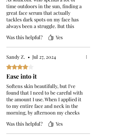
time outdoors in the sun, finding a
great face serum that actually
tackles dark spots on my face has
always been a struggle. But this
vitamin C serum has been a total
Was this helpful?
Yes
godsent! It’s one of the best face
serums I’ve tried. After a few days of
using my skin has recovered a
Sandy Z.
•
Jul 27, 2024
whole lot from sun damage and is
looking lighter already :)
Rated 4 out of 5 stars.
Ease into it
Softens skin beautifully, but I've
found that I need to be careful with
the amount I use. When I applied it
to my entire face and neck in the
morning, by afternoon my cheeks
and forehead turned red and felt
Was this helpful?
Yes
warm, almost like I’d been in the
sun. I gradually upped the amount I