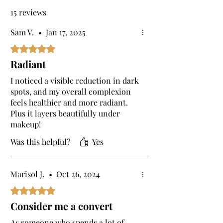
This helps to shield your skin from
15 reviews
environmental damage throughout the day.
Is this a serum for dry skin?
Sam V.
•
Jan 17, 2025
Yes, the Skin Brightening Elixir is a serum
Rated 5 out of 5 stars.
for dry skin.
Radiant
I noticed a visible reduction in dark
spots, and my overall complexion
feels healthier and more radiant.
Plus it layers beautifully under
makeup!
Was this helpful?
Yes
Marisol J.
•
Oct 26, 2024
Rated 5 out of 5 stars.
Consider me a convert
As someone who spends a lot of