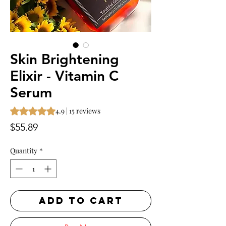
Skin Brightening
Elixir - Vitamin C
Serum
Rating is 4.9 out of five stars based on 15 reviews
4.9 | 15 reviews
Price
$55.89
Quantity
*
ADD TO CART