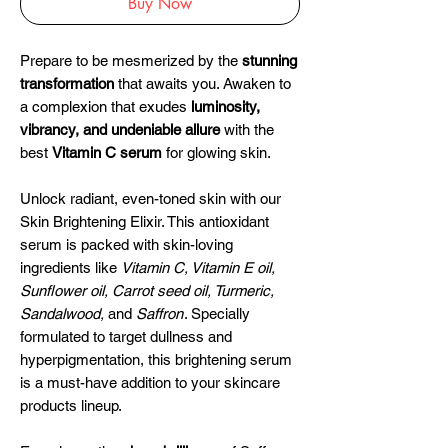
Buy Now
Prepare to be mesmerized by the
stunning
transformation
that awaits you. Awaken to
a complexion that exudes
luminosity,
vibrancy, and undeniable allure
with the
best
Vitamin C serum
for glowing skin.
Unlock radiant, even-toned skin with our
Skin Brightening Elixir. This antioxidant
serum is packed with skin-loving
ingredients like
Vitamin C, Vitamin E oil,
Sunflower oil, Carrot seed oil, Turmeric,
Sandalwood,
and
Saffron
. Specially
formulated to target dullness and
hyperpigmentation, this brightening serum
is a must-have addition to your skincare
products lineup.