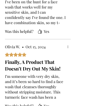
I’ve been on the hunt for a face
wash that works well for my
sensitive skin, and I can
confidently say I’ve found the one. I
have combination skin, so my t-
zone gets oily while the rest of my
Was this helpful?
Yes
face is dry. Most products I’ve tried
would make the dry areas worse, or
my oily spots more greasy. But this
Olivia W.
•
Oct 15, 2024
turmeric face wash has struck the
perfect balance! From the first use,
Rated 5 out of 5 stars.
I noticed a difference. My skin felt
Finally, A Product That
thoroughly cleansed, but not tight
Doesn’t Dry Out My Skin!
or dry like with other washes. It’s
very gentle, yet somehow powerful
I’m someone with very dry skin,
enough to remove all my makeup,
and it’s been so hard to find a face
sunscreen, and the dirt that
wash that cleanses thoroughly
accumulates throughout the day. It
without stripping moisture. This
also has a very calming scent,
turmeric face wash has been a
which I love, and I’ve noticed my
dream! It leaves my skin feeling
skin has a natural glow now, and
Was this helpful?
Yes