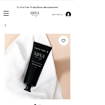
NATURAL. CRUELTY FREE. HANDMADE BY WOMEN
Try Risk Free: 15-Day Money-Back Guarantee!
Login/ Sign up 👋