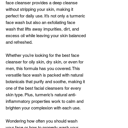
face cleanser provides a deep cleanse
without stripping your skin, making it
perfect for daily use. It’s not only a turmeric
face wash but also an exfoliating face
wash that lifts away impurities, dirt, and
excess oil while leaving your skin balanced
and refreshed.
Whether you’re looking for the best face
cleanser for oily skin, dry skin, or even for
men, this formula has you covered. This
versatile face wash is packed with natural
botanicals that purify and soothe, making it
one of the best facial cleansers for every
skin type. Plus, turmeric’s natural anti-
inflammatory properties work to calm and
brighten your complexion with each use.
Wondering how often you should wash
your face or how to properly wash your