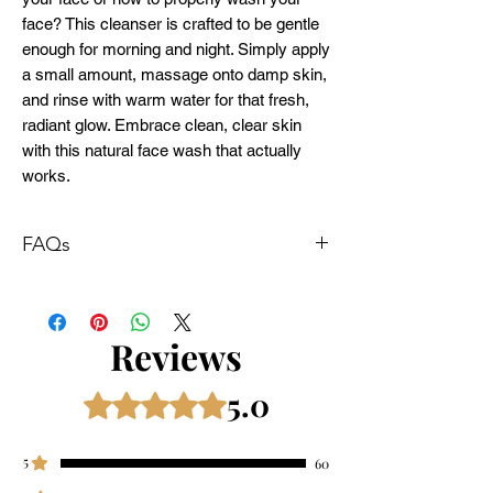
face? This cleanser is crafted to be gentle
enough for morning and night. Simply apply
a small amount, massage onto damp skin,
and rinse with warm water for that fresh,
radiant glow. Embrace clean, clear skin
with this natural face wash that actually
works.
FAQs
How often should I wash my face?
Most skin types benefit from washing twice
daily—once in the morning and once at
Reviews
night—to remove impurities and maintain a
fresh complexion.
5.0
Rated 5 out of 5 stars.
How to wash your face properly?
Start with wet skin, apply a small amount of
cleanser, and gently massage in circular
5
60
motions. Rinse thoroughly with lukewarm