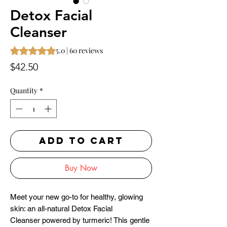
Detox Facial
Cleanser
Rating is 5.0 out of five stars based on 60 reviews
5.0 | 60 reviews
Price
$42.50
Quantity
*
ADD TO CART
Buy Now
Meet your new go-to for healthy, glowing
skin: an all-natural Detox Facial
Cleanser powered by turmeric! This gentle