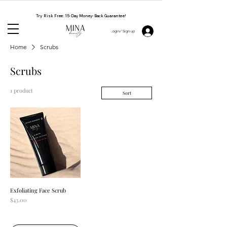
NATURAL. CRUELTY FREE. HANDMADE BY WOMEN
Try Risk Free: 15-Day Money-Back Guarantee!
Login/ Sign up 👋
Home
Scrubs
Scrubs
1 product
Sort
Exfoliating Face Scrub
Price
$43.00