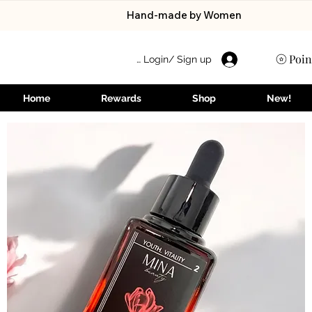
Hand-made by Women
Poin
Login/ Sign up 👋
Home
Rewards
Shop
New!