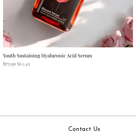
Quick View
Youth Sustaining Hyaluronic Acid Serum
Regular Price
Sale Price
$73.49
$63.49
Contact Us