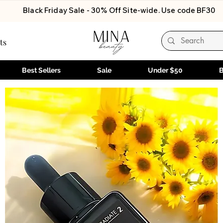
Black Friday Sale - 30% Off Site-wide. Use code BF30
ts
Best Sellers
Sale
Under $50