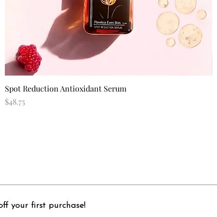
Quick View
Spot Reduction Antioxidant Serum
Price
$48.75
ff your first purchase!