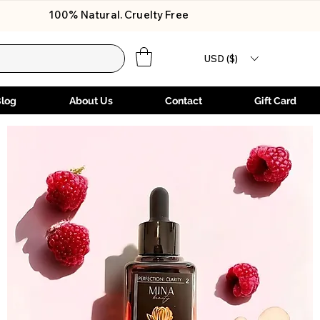
100% Natural. Cruelty Free
USD ($)
Blog
About Us
Contact
Gift Card